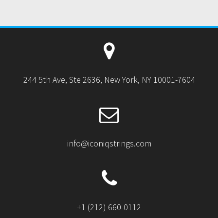
244 5th Ave, Ste 2636, New York, NY 10001-7604
info@iconiqstrings.com
+1 (212) 660-0112