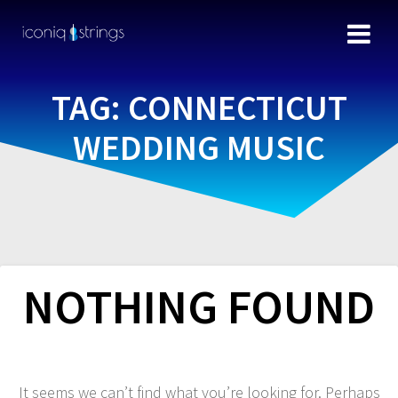
TAG:
CONNECTICUT
WEDDING MUSIC
NOTHING FOUND
It seems we can’t find what you’re looking for. Perhaps