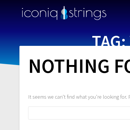
TAG:
NOTHING 
It seems we can’t find what you’re looking for.
Search
for: