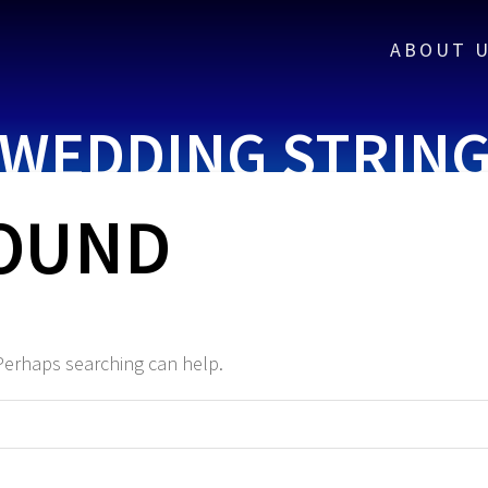
ABOUT 
WEDDING STRIN
FOUND
 Perhaps searching can help.