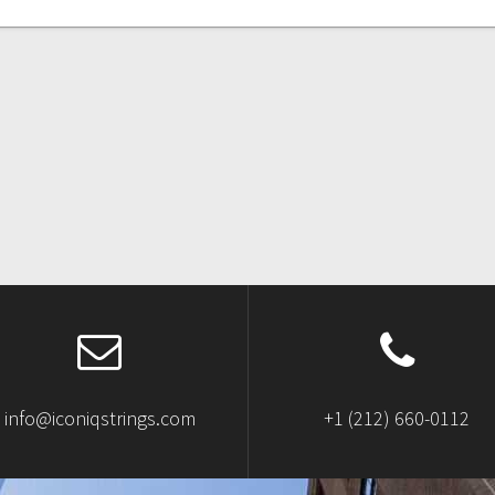
info@iconiqstrings.com
+1 (212) 660-0112