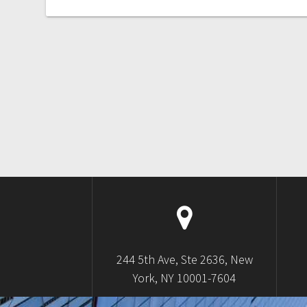
244 5th Ave, Ste 2636, New
York, NY 10001-7604