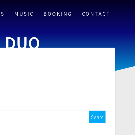
US
MUSIC
BOOKING
CONTACT
G DUO