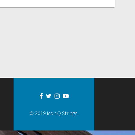
© 2019 iconiQ Strings.